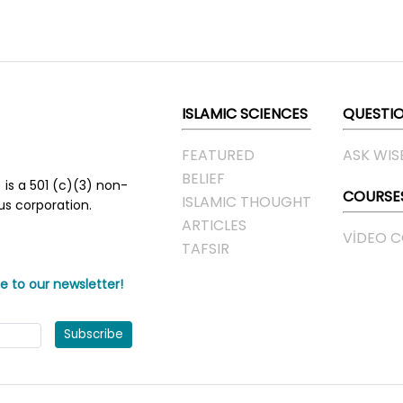
ISLAMIC SCIENCES
QUESTI
FEATURED
ASK WIS
BELIEF
 is a 501 (c)(3) non-
COURSE
ISLAMIC THOUGHT
ous corporation.
ARTICLES
VIDEO 
TAFSIR
e to our newsletter!
Subscribe