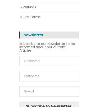
» Writings
» Site Terms
Newsletter
Subscribe to our Newsletter to be
informed about our current
Articles!
Subscribe to Newsletter!