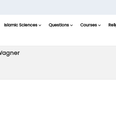
Islamic Sciences
Questions
Courses
Rel
 Wagner