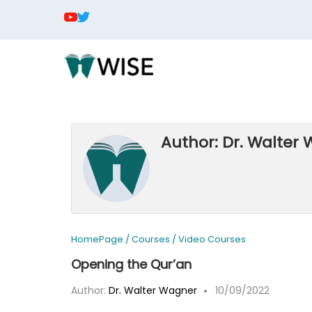
Author: Dr. Walter
HomePage
/
Courses
/
Video Courses
Opening the Qur’an
Author:
Dr. Walter Wagner
10/09/2022