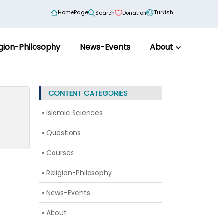
HomePage
Turkish
Search
Donation
igion-Philosophy
News-Events
About
CONTENT CATEGORIES
» Islamic Sciences
» Questions
» Courses
» Religion-Philosophy
» News-Events
» About