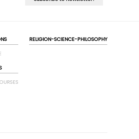
ONS
RELIGION-SCIENCE-PHILOSOPHY
E
S
COURSES