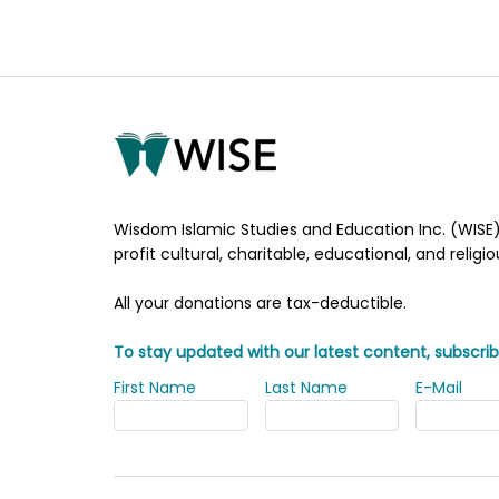
Wisdom Islamic Studies and Education Inc. (WISE)
profit cultural, charitable, educational, and religi
All your donations are tax-deductible.
To stay updated with our latest content, subscrib
First Name
Last Name
E-Mail