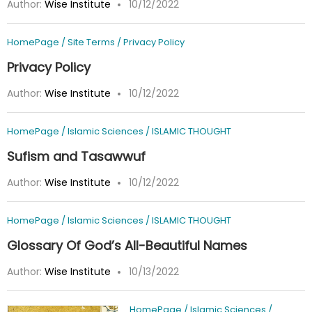
Author:
Wise Institute
10/12/2022
HomePage
/
Site Terms
/
Privacy Policy
Privacy Policy
Author:
Wise Institute
10/12/2022
HomePage
/
Islamic Sciences
/
ISLAMIC THOUGHT
Sufism and Tasawwuf
Author:
Wise Institute
10/12/2022
HomePage
/
Islamic Sciences
/
ISLAMIC THOUGHT
Glossary Of God’s All-Beautiful Names
Author:
Wise Institute
10/13/2022
HomePage
/
Islamic Sciences
/