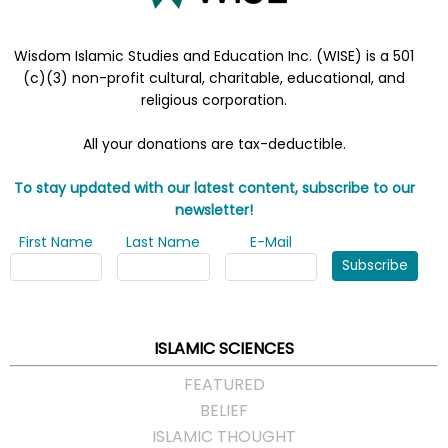
Wisdom Islamic Studies and Education Inc. (WISE) is a 501
(c)(3) non-profit cultural, charitable, educational, and
religious corporation.
All your donations are tax-deductible.
To stay updated with our latest content, subscribe to our
newsletter!
First Name
Last Name
E-Mail
Subscribe
ISLAMIC SCIENCES
FEATURED
BELIEF
ISLAMIC THOUGHT