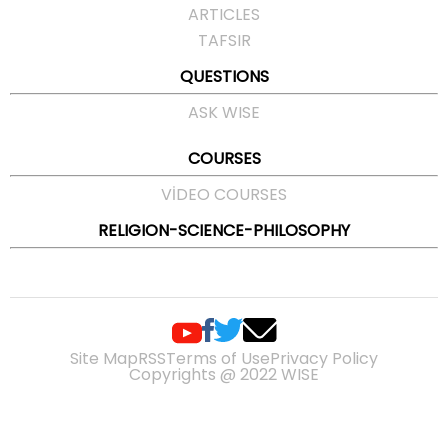
ARTICLES
TAFSIR
QUESTIONS
ASK WISE
COURSES
VIDEO COURSES
RELIGION-SCIENCE-PHILOSOPHY
Site Map
RSS
Terms of Use
Privacy Policy
Copyrights @ 2022 WISE