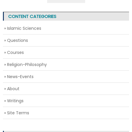
CONTENT CATEGORIES
» Islamic Sciences
» Questions
» Courses
» Religion-Philosophy
» News-Events
» About
» Writings
» Site Terms