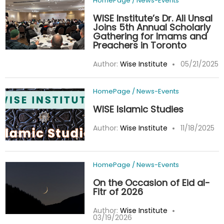
HomePage
/
News-Events
WISE Institute’s Dr. Ali Unsal
Joins 5th Annual Scholarly
Gathering for Imams and
Preachers in Toronto
Author:
Wise Institute
05/21/2025
HomePage
/
News-Events
WISE Islamic Studies
Author:
Wise Institute
11/18/2025
HomePage
/
News-Events
On the Occasion of Eid al-
Fitr of 2026
Author:
Wise Institute
03/19/2026