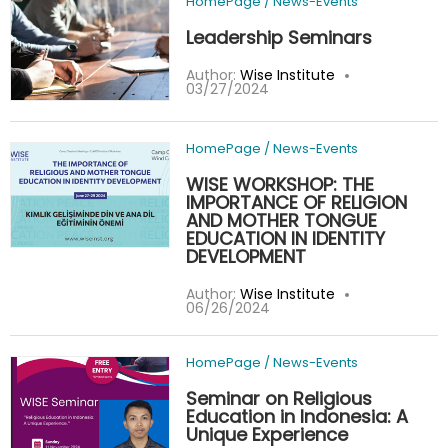
HomePage
/
News-Events
Leadership Seminars
Author:
Wise Institute
03/27/2024
HomePage
/
News-Events
WISE WORKSHOP: THE
IMPORTANCE OF RELIGION
AND MOTHER TONGUE
EDUCATION IN IDENTITY
DEVELOPMENT
Author:
Wise Institute
06/26/2024
HomePage
/
News-Events
Seminar on Religious
Education in Indonesia: A
Unique Experience