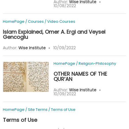
Author:
Wise Institute
10/08/2022
HomePage
/
Courses
/
Video Courses
Islam Explained, Omer A. Ergi and Veysel
Gencoglu
Author:
Wise Institute
10/09/2022
HomePage
/
Religion-Philosophy
OTHER NAMES OF THE
QUR’AN
Author:
Wise Institute
10/09/2022
HomePage
/
Site Terms
/
Terms of Use
Terms of Use