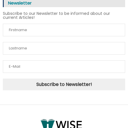
Newsletter
Subscribe to our Newsletter to be informed about our
current Articles!
Subscribe to Newsletter!