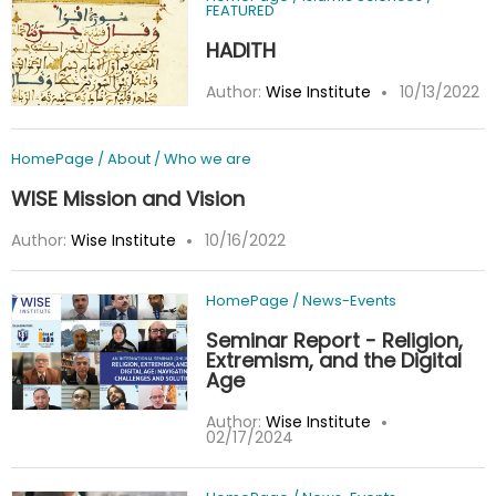
FEATURED
HADITH
Author:
Wise Institute
10/13/2022
HomePage
/
About
/
Who we are
WISE Mission and Vision
Author:
Wise Institute
10/16/2022
HomePage
/
News-Events
Seminar Report - Religion,
Extremism, and the Digital
Age
Author:
Wise Institute
02/17/2024