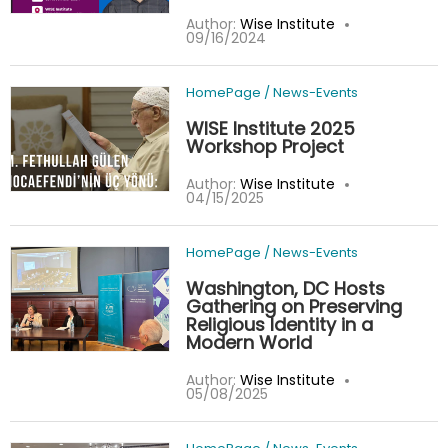
Author:
Wise Institute
09/16/2024
HomePage
/
News-Events
WISE Institute 2025
Workshop Project
Author:
Wise Institute
04/15/2025
HomePage
/
News-Events
Washington, DC Hosts
Gathering on Preserving
Religious Identity in a
Modern World
Author:
Wise Institute
05/08/2025