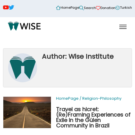
HomePage
Turkish
Search
Donation
Author: Wise Institute
HomePage
/
Religion-Philosophy
Travel as hicret:
(Re)Framing Experiences of
Exile in the Gülen
Community in Brazil