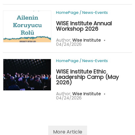
HomePage
/
News-Events
WISE Institute Annual
Workshop 2026
Author:
Wise Institute
04/24/2026
HomePage
/
News-Events
WISE Institute Ethic
Leadership Camp (May
2026)
Author:
Wise Institute
04/24/2026
More Article